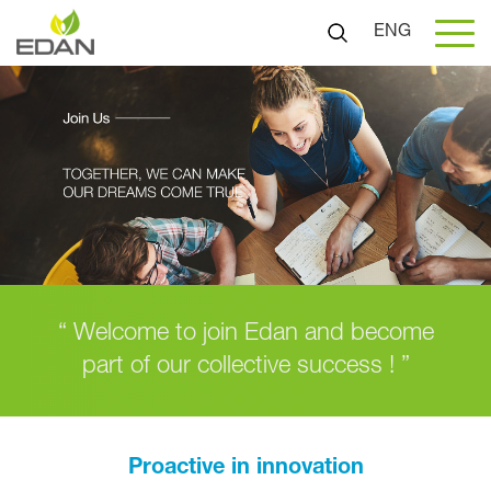
ENG
“ Welcome to join Edan and become
part of our collective success ! ”
Proactive in innovation