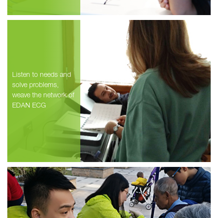
Listen to needs and
solve problems,
weave the network of
EDAN ECG