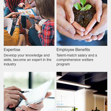
Expertise
Employee Benefits
Develop your knowledge and
Talent-match salary and a
skills, become an expert in the
comprehensive welfare
industry
program