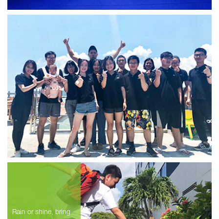
Rain or shine, bring