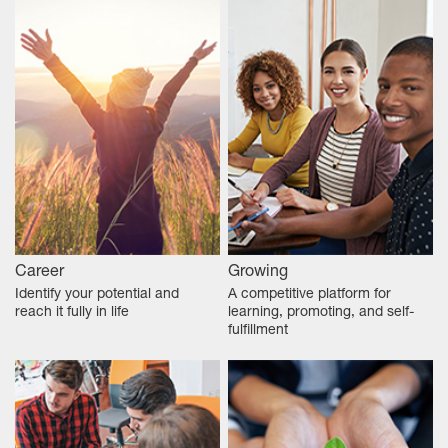
Career
Growing
Identify your potential and
A competitive platform for
reach it fully in life
learning, promoting, and self-
fulfillment