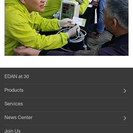
EDAN at 30
Products
Services
News Center
Join Us