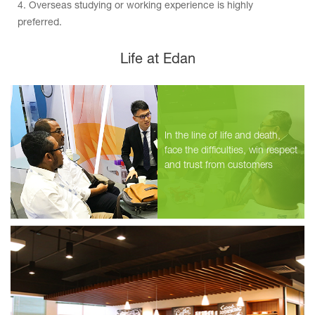
4. Overseas studying or working experience is highly
preferred.
Life at Edan
International Product Specialist
Position Vacancy：5
Location：shenzhen/overseas
2019.10.21
In the line of life and death,
International Technical Support Engineer
face the difficulties, win respect
Position Vacancy：5
and trust from customers
Location：shenzhen/overseas
2019.10.21