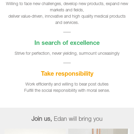
Willing to face new challenges, develop new products, expand new
markets and fields,
deliver value-driven, innovative and high quality medical products
and services.
In search of excellence
Strive for perfection, never yielding, surmount unceasingly
Take responsibility
Work efficiently and willing to bear post duties
Fulfill the social responsibility with moral sense.
Join us,
Edan will bring you