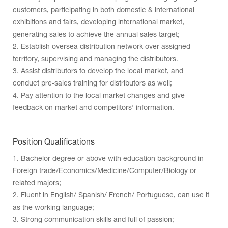
customers, participating in both domestic & international
exhibitions and fairs, developing international market,
generating sales to achieve the annual sales target;
2. Establish oversea distribution network over assigned
territory, supervising and managing the distributors.
3. Assist distributors to develop the local market, and
conduct pre-sales training for distributors as well;
4. Pay attention to the local market changes and give
feedback on market and competitors' information.
Position Qualifications
1. Bachelor degree or above with education background in
Foreign trade/Economics/Medicine/Computer/Biology or
related majors;
2. Fluent in English/ Spanish/ French/ Portuguese, can use it
as the working language;
3. Strong communication skills and full of passion;