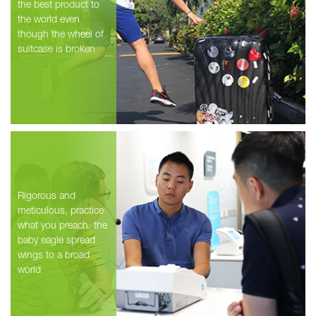
the best product to
the world even
though the wheel of
suitcase is broken
Rigorous and
meticulous, practice
what you preach, the
baby eagle spread
wings to a broad
world