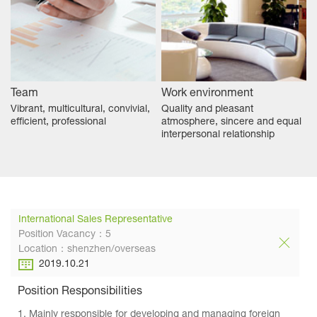
Team
Work environment
Vibrant, multicultural, convivial,
Quality and pleasant
efficient, professional
atmosphere, sincere and equal
interpersonal relationship
International Sales Representative
Position Vacancy：5
Location：shenzhen/overseas
2019.10.21
Position Responsibilities
1. Mainly responsible for developing and managing foreign