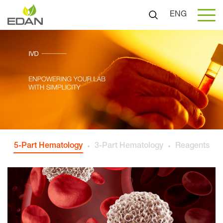
ENG
5-Part Hematology
3-Part Hematology
Reagents