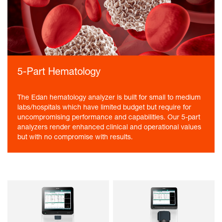
5-Part Hematology
The Edan hematology analyzer is built for small to medium
labs/hospitals which have limited budget but require for
uncompromising performance and capabilities. Our 5-part
analyzers render enhanced clinical and operational values
but with no compromise with results.