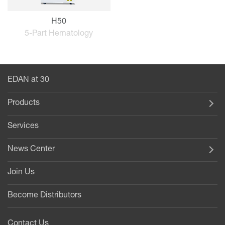
H50
5-Part Hematology
EDAN at 30
Products
Services
News Center
Join Us
Become Distributors
Contact Us