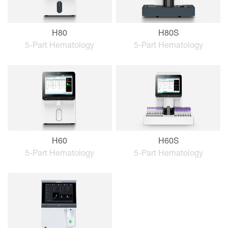
H80
H80S
5-Part Hematology
5-Part Hematology
H60
H60S
5-Part Hematology
5-Part Hematology