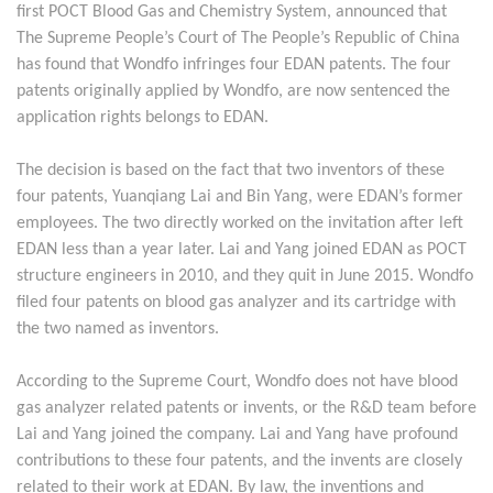
first POCT Blood Gas and Chemistry System, announced that
The Supreme People’s Court of The People’s Republic of China
has found that Wondfo infringes four EDAN patents. The four
patents originally applied by Wondfo, are now sentenced the
application rights belongs to EDAN.
The decision is based on the fact that two inventors of these
four patents, Yuanqiang Lai and Bin Yang, were EDAN’s former
employees. The two directly worked on the invitation after left
EDAN less than a year later. Lai and Yang joined EDAN as POCT
structure engineers in 2010, and they quit in June 2015. Wondfo
filed four patents on blood gas analyzer and its cartridge with
the two named as inventors.
According to the Supreme Court, Wondfo does not have blood
gas analyzer related patents or invents, or the R&D team before
Lai and Yang joined the company. Lai and Yang have profound
contributions to these four patents, and the invents are closely
related to their work at EDAN. By law, the inventions and