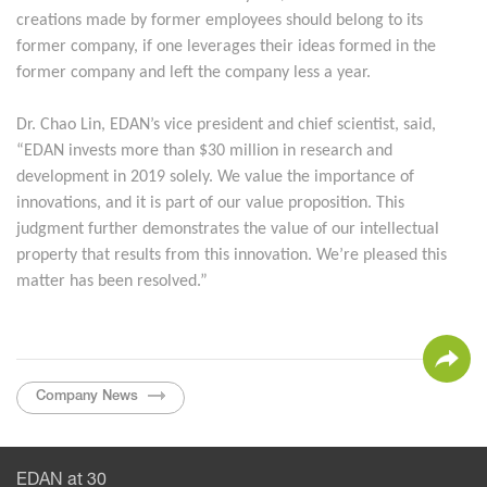
creations made by former employees should belong to its
former company, if one leverages their ideas formed in the
former company and left the company less a year.
Dr. Chao Lin, EDAN’s vice president and chief scientist, said,
“EDAN invests more than $30 million in research and
development in 2019 solely. We value the importance of
innovations, and it is part of our value proposition. This
judgment further demonstrates the value of our intellectual
property that results from this innovation. We’re pleased this
matter has been resolved.”
Company News
EDAN at 30