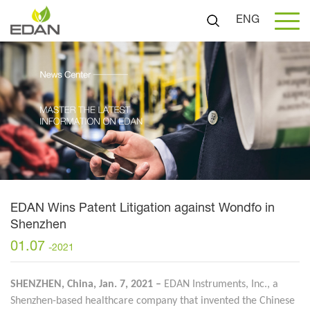
ENG
EDAN Wins Patent Litigation against Wondfo in
Shenzhen
01.07
-2021
SHENZHEN, China, Jan. 7, 2021 –
EDAN Instruments, Inc., a
Shenzhen-based healthcare company that invented the Chinese