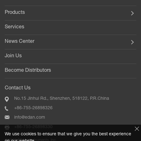
Products
Services
News Center
Join Us
Become Distributors
Contact Us
No.15 Jinhui Rd., Shenzhen, 518122, P.R.China
+86-755-26898326
info@edan.com
+86-755-26898330
We use cookies to ensure that we give you the best experience
©2020 EDAN Instruments, Inc.